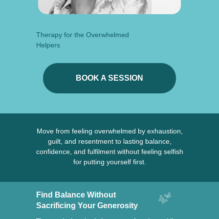
Therapy for the Overwhelmed
Helpers
BOOK A SESSION
Move from feeling overwhelmed by exhaustion,
guilt, and resentment to lasting balance,
confidence, and fulfilment without feeling selfish
for putting yourself first.
Find Balance Without
Sacrificing Your Generosity