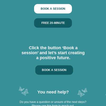
BOOK A SESSION
FREE 20-MINUTE
Click the button ‘Book a
session’ and let’s start creating
a positive future.
BOOK A SESSION
You need help?
Do you have a question or unsure of the next steps?
Please use this form to reach out.