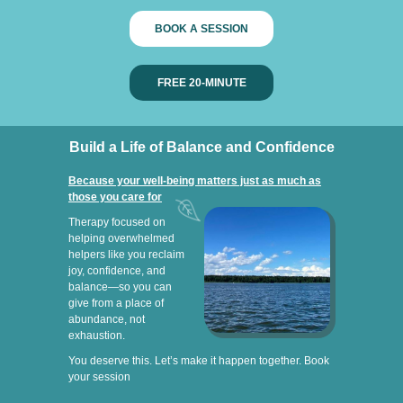
BOOK A SESSION
FREE 20-MINUTE
Build a Life of Balance and Confidence
Because your well-being matters just as much as
those you care for
Therapy focused on
helping overwhelmed
helpers like you reclaim
joy, confidence, and
balance—so you can
give from a place of
abundance, not
exhaustion.
You deserve this. Let’s make it happen together. Book
your session