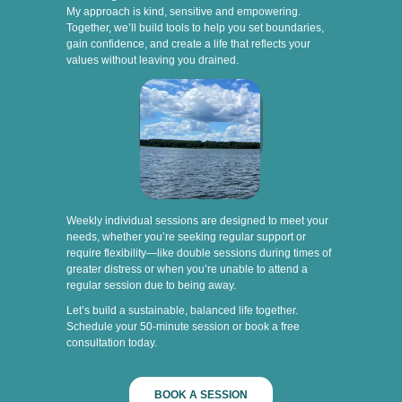
My approach is kind, sensitive and empowering.
Together, we’ll build tools to help you set boundaries,
gain confidence, and create a life that reflects your
values without leaving you drained.
Weekly individual sessions are designed to meet your
needs, whether you’re seeking regular support or
require flexibility—like double sessions during times of
greater distress or when you’re unable to attend a
regular session due to being away.
Let’s build a sustainable, balanced life together.
Schedule your 50-minute session or book a free
consultation today.
BOOK A SESSION