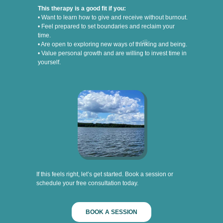
This therapy is a good fit if you:
• Want to learn how to give and receive without burnout.
• Feel prepared to set boundaries and reclaim your
time.
• Are open to exploring new ways of thinking and being.
• Value personal growth and are willing to invest time in
yourself.
If this feels right, let’s get started. Book a session or
schedule your free consultation today.
BOOK A SESSION