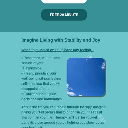
FREE 20-MINUTE
Imagine Living with Stability and Joy
What if you could wake up each day feeling...
• Respected, valued, and
secure in your
relationships.
• Free to prioritise your
well-being without feeling
selfish or fear that you will
disappoint others.
• Confident about your
decisions and boundaries.
This is the life you can create through therapy. Imagine
giving yourself permission to prioritise your needs at
this point in your life. Therapy isn’t just for you—it
benefits those around you by helping you show up as
your best self