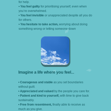
for help.
•
You feel guilty
for prioritising yourself, even when
you’re overwhelmed.
•
You feel invisible
or unappreciated despite all you do
for others.
•
You hesitate to take action,
worrying about doing
something wrong or letting someone down
Imagine a life where you feel...
•
Courageous and stable
as you set boundaries
without guilt.
•
Appreciated and valued
by the people you care for.
•
Patient and kind to yourself,
with time to give back
sustainably.
•
Free from resentment,
finally able to receive as
much as you give.