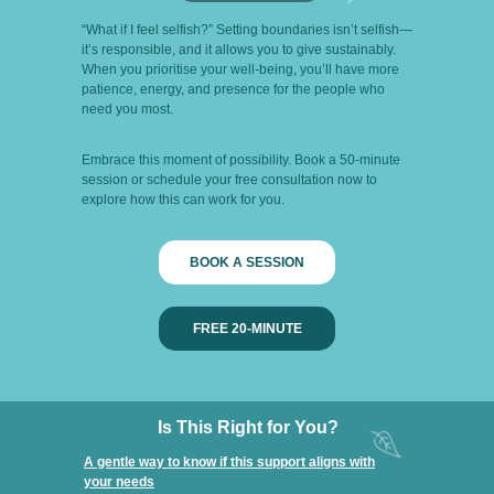
“What if I feel selfish?” Setting boundaries isn’t selfish—
it’s responsible, and it allows you to give sustainably.
When you prioritise your well-being, you’ll have more
patience, energy, and presence for the people who
need you most.
Embrace this moment of possibility. Book a 50-minute
session or schedule your free consultation now to
explore how this can work for you.
BOOK A SESSION
FREE 20-MINUTE
Is This Right for You?
A gentle way to know if this support aligns with
your needs