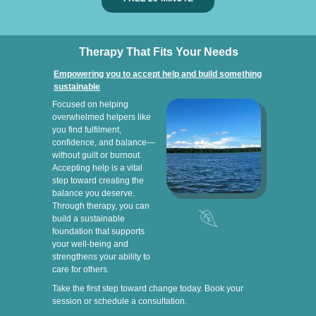
Therapy That Fits Your Needs
Empowering you to accept help and build something
sustainable
Focused on helping
overwhelmed helpers like
you find fulfilment,
confidence, and balance—
without guilt or burnout.
Accepting help is a vital
step toward creating the
balance you deserve.
Through therapy, you can
build a sustainable
foundation that supports
your well-being and
strengthens your ability to
care for others.
Take the first step toward change today. Book your
session or schedule a consultation.