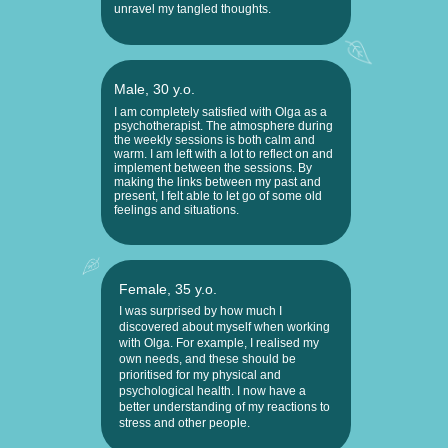
unravel my tangled thoughts.
Male, 30 y.o.
I am completely satisfied with Olga as a
psychotherapist. The atmosphere during
the weekly sessions is both calm and
warm. I am left with a lot to reflect on and
implement between the sessions. By
making the links between my past and
present, I felt able to let go of some old
feelings and situations.
Female, 35 y.o.
I was surprised by how much I
discovered about myself when working
with Olga. For example, I realised my
own needs, and these should be
prioritised for my physical and
psychological health. I now have a
better understanding of my reactions to
stress and other people.