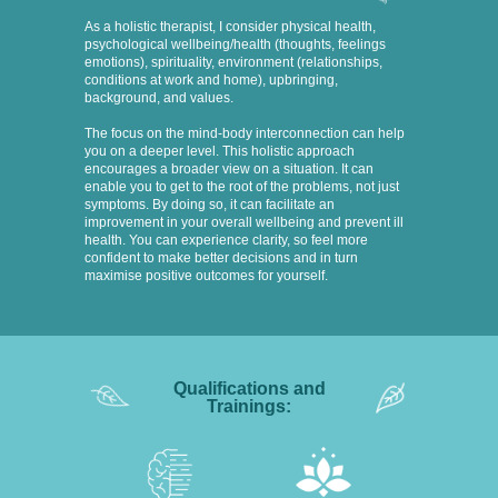
As a holistic therapist, I consider physical health,
psychological wellbeing/health (thoughts, feelings
emotions), spirituality, environment (relationships,
conditions at work and home), upbringing,
background, and values.
The focus on the mind-body interconnection can help
you on a deeper level. This holistic approach
encourages a broader view on a situation. It can
enable you to get to the root of the problems, not just
symptoms. By doing so, it can facilitate an
improvement in your overall wellbeing and prevent ill
health. You can experience clarity, so feel more
confident to make better decisions and in turn
maximise positive outcomes for yourself.
Qualifications and
Trainings: