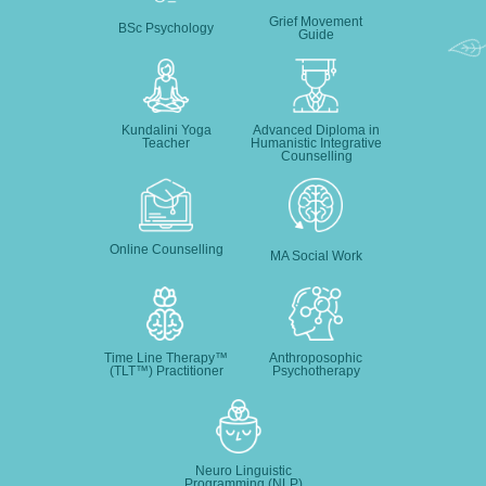
Grief Movement
BSc Psychology
Guide
Kundalini Yoga
Advanced Diploma in
Teacher
Humanistic Integrative
Counselling
Online Counselling
MA Social Work
Time Line Therapy™
Anthroposophic
(TLT™) Practitioner
Psychotherapy
Neuro Linguistic
Programming (NLP)