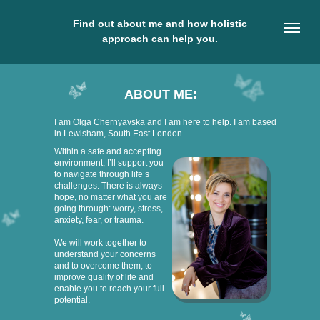
Find out about me and how holistic
approach can help you.
ABOUT ME:
I am Olga Chernyavska and I am here to help. I am based
in Lewisham, South East London.
Within a safe and accepting
environment, I’ll support you
to navigate through life’s
challenges. There is always
hope, no matter what you are
going through: worry, stress,
anxiety, fear, or trauma.
We will work together to
understand your concerns
and to overcome them, to
improve quality of life and
enable you to reach your full
potential.