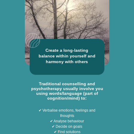
Create a long-lasting
balance within yourself and
harmony with others
Traditional counselling and
psychotherapy usually involve you
using words/language (part of
cognition/mind) to:
✔ Verbalise emotions, feelings and
thoughts
✔ Analyse behaviour
✔ Decide on goals
✔ Find solutions