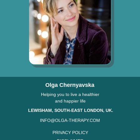
Olga Chernyavska
Helping you to live a healthier
and happier life
LEWISHAM, SOUTH-EAST LONDON, UK.
INFO@OLGA-THERAPY.COM
PRIVACY POLICY