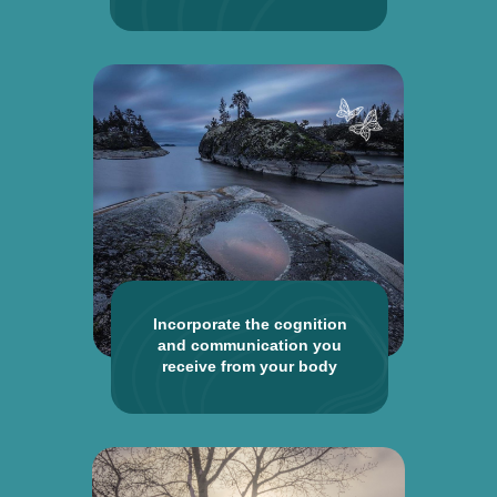
Incorporate the cognition
and communication you
receive from your body