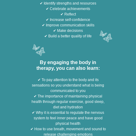
✔ Identify strengths and resources
✔ Celebrate achievements
✔ Reflect
✔ Increase self-confidence
✔ Improve communication skills
✔ Make decisions
✔ Build a better quality of life
By engaging the body in
therapy, you can also learn:
✔ To pay attention to the body and its
sensations so you understand what is being
communicated to you
✔ The importance of maintaining physical
health through regular exercise, good sleep,
diet and hydration
✔ Why it is essential to regulate the nervous
system to feel inner peace and have good
physical health
✔ How to use breath, movement and sound to
release challenging emotions