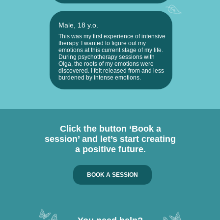
Male, 18 y.o.
This was my first experience of intensive
therapy. I wanted to figure out my
emotions at this current stage of my life.
During psychotherapy sessions with
Olga, the roots of my emotions were
discovered. I felt released from and less
burdened by intense emotions.
Click the button ‘Book a
session’ and let’s start creating
a positive future.
BOOK A SESSION