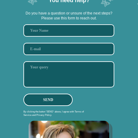
You need help?
Do you have a question or unsure of the next steps?
Please use this form to reach out.
SEND
By clicking the button 'SEND' above, I agree with Terms of
Service and Privacy Policy.