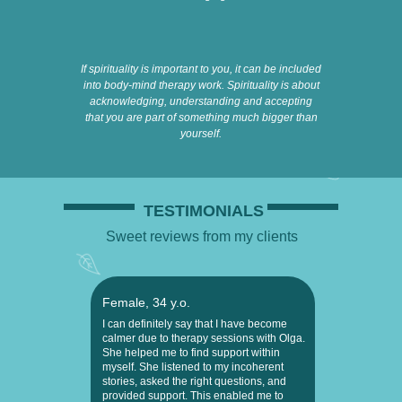
If spirituality is important to you, it can be included
into body-mind therapy work. Spirituality is about
acknowledging, understanding and accepting
that you are part of something much bigger than
yourself.
TESTIMONIALS
Sweet reviews from my clients
Female, 34 y.o.
I can definitely say that I have become
calmer due to therapy sessions with Olga.
She helped me to find support within
myself. She listened to my incoherent
stories, asked the right questions, and
provided support. This enabled me to