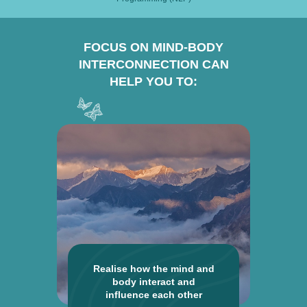
FOCUS ON MIND-BODY
INTERCONNECTION CAN
HELP YOU TO:
Realise how the mind and
body interact and
influence each other