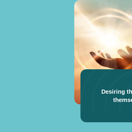
Desiring th
themse