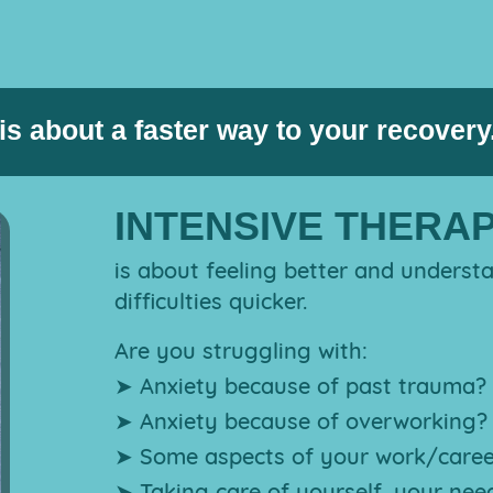
EFT
TIDYING
KUNDALINI
WORKSHOPS
e therapy (Counselling or Psych
TAPPING
SUPPORT
YOGA
WEBINARS
is about a faster way to your recovery
INTENSIVE THERA
is about feeling better and underst
difficulties quicker.
Are you struggling with:
➤ Anxiety because of past trauma?
➤ Anxiety because of overworking?
➤ Some aspects of your work/caree
➤ Taking care of yourself, your nee