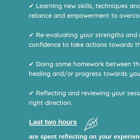
✔ Learning new skills, techniques and
reliance and empowerment to overcom
✔ Re-evaluating your strengths and 
confidence to take actions towards t
✔ Doing some homework between the 
healing and/or progress towards you
✔ Reflecting and reviewing your sess
right direction.
Last two hours
are spent reflecting on your experie