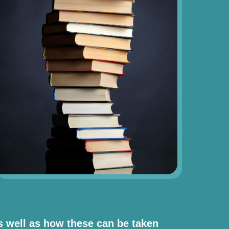
as well as how these can be taken