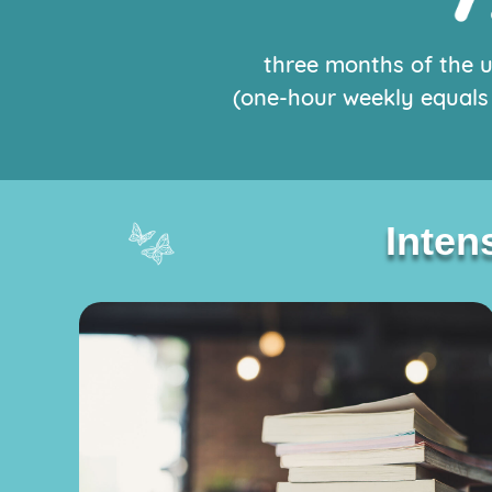
three months of the 
(one-hour weekly equals 
Intens
Intens