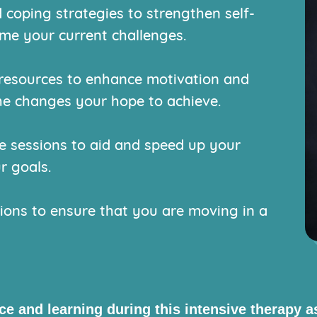
 coping strategies to strengthen self-
e your current challenges.
resources to enhance motivation and
he changes your hope to achieve.
sessions to aid and speed up your
r goals.
ions to ensure that you are moving in a
nce and learning during this intensive therapy 