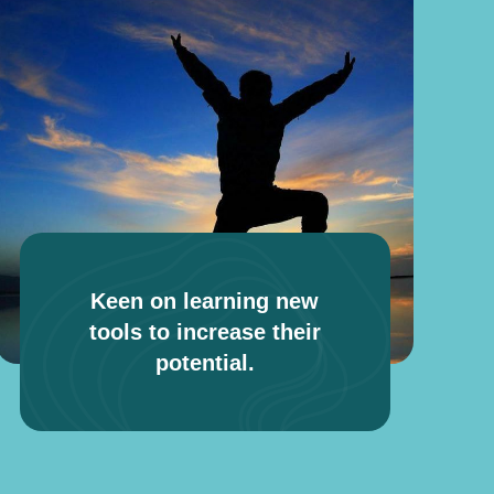
Keen on learning new
tools to increase their
potential.