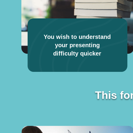
You wish to understand
your presenting
difficulty quicker
This fo
This fo