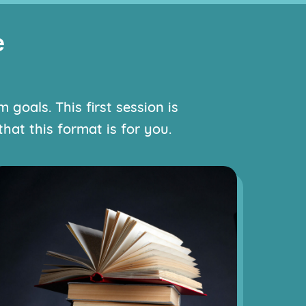
e
goals. This first session is
hat this format is for you.