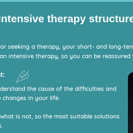
Intensive therapy structur
or seeking a therapy, your short- and long-term 
an intensive therapy, so you can be reassured t
t:
erstand the cause of the difficulties and
 changes in your life.
 what is not, so the most suitable solutions
.