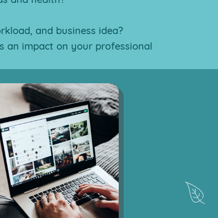
orkload, and business idea?
s an impact on your professional