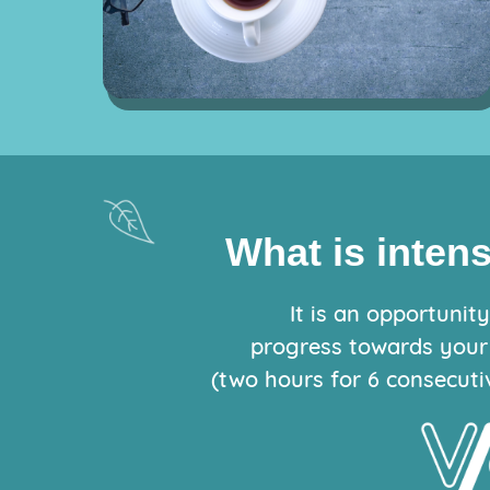
What is inten
It is an opportunit
progress towards your
(two hours for 6 consecuti