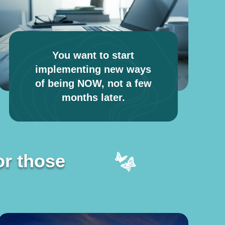
You want to start
implementing new ways
of being NOW, not a few
months later.
or those
or those