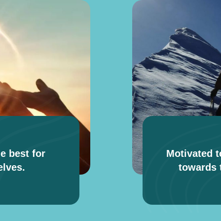
e best for
Motivated t
lves.
towards t