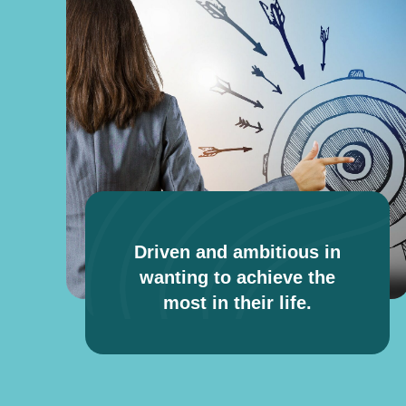
Driven and ambitious in
wanting to achieve the
most in their life.