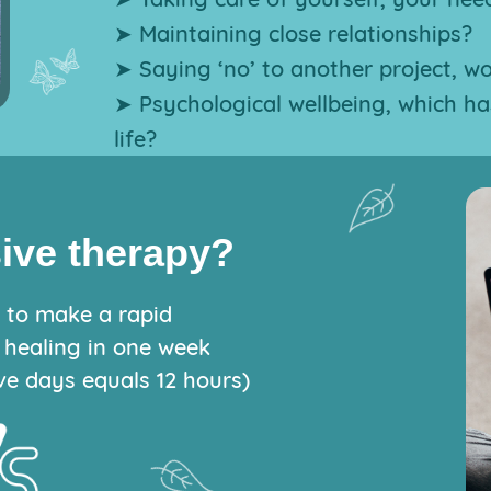
➤ Maintaining close relationships?
➤ Saying ‘no’ to another project, w
➤ Psychological wellbeing, which ha
life?
sive therapy?
y to make a rapid
 healing in one week
ve days equals 12 hours)