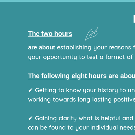
The two hours
establishing your reasons f
are about
your opportunity to test a format of 
The following eight hours
are abou
✔ Getting to know your history to und
working towards long lasting positive
✔ Gaining clarity what is helpful and
can be found to your individual needs