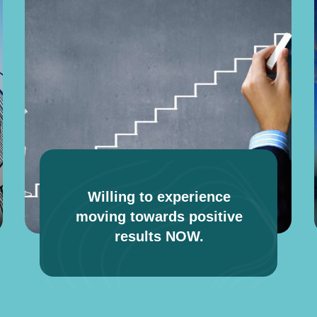
Willing to experience
moving towards positive
results NOW.