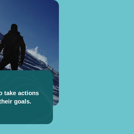
o take actions
heir goals.