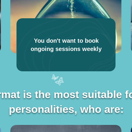
You don't want to book
ongoing sessions weekly
rmat is the most suitable f
rmat is the most suitable f
personalities, who are:
personalities, who are: